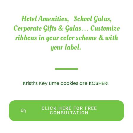
Hotel Amenities, School Galas,
Corporate Gifts & Galas… Customize
ribbons in your color scheme & with
your label.
Kristi’s Key Lime cookies are KOSHER!
CLICK HERE FOR FREE
CONSULTATION