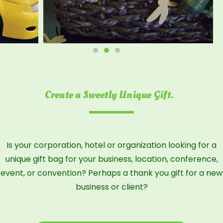
Create a Sweetly Unique Gift.
Is your corporation, hotel or organization looking for a
unique gift bag for your business, location, conference,
event, or convention? Perhaps a thank you gift for a new
business or client?