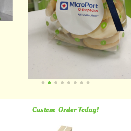
Custom
Order Today!