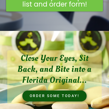
list and order form!
Close Your Eyes, Sit
Back, and Bite into a
Florida Original...
ORDER SOME TODAY!