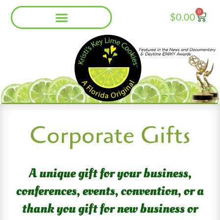
Skip
0
Cart
$
0.00
to
content
Corporate Gifts
A unique gift for your business,
conferences, events, convention, or a
thank you gift
for
new business or