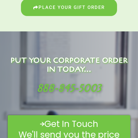
PLACE YOUR GIFT ORDER
PUT YOUR CORPORATE ORDER
IN TODAY...
888-845-5003
Get In Touch
We'll send you the price