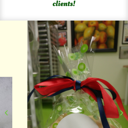
clients!