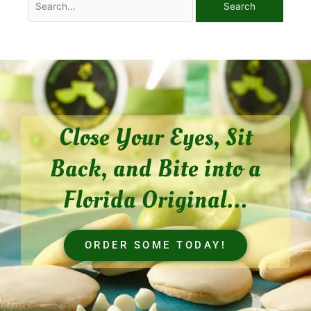
Close Your Eyes, Sit
Back, and Bite into a
Florida Original...
ORDER SOME TODAY!